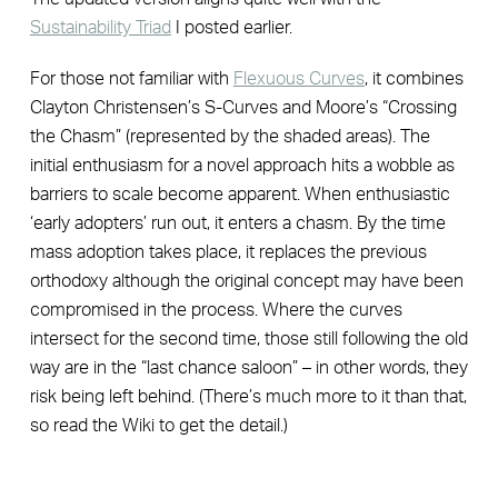
Sustainability Triad
I posted earlier.
For those not familiar with
Flexuous Curves
, it combines
Clayton Christensen’s S-Curves and Moore’s “Crossing
the Chasm” (represented by the shaded areas). The
initial enthusiasm for a novel approach hits a wobble as
barriers to scale become apparent. When enthusiastic
‘early adopters’ run out, it enters a chasm. By the time
mass adoption takes place, it replaces the previous
orthodoxy although the original concept may have been
compromised in the process. Where the curves
intersect for the second time, those still following the old
way are in the “last chance saloon” – in other words, they
risk being left behind. (There’s much more to it than that,
so read the Wiki to get the detail.)