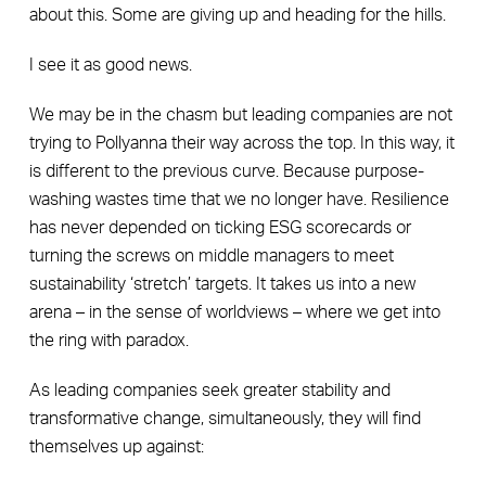
about this. Some are giving up and heading for the hills.
I see it as good news.
We may be in the chasm but leading companies are not
trying to Pollyanna their way across the top. In this way, it
is different to the previous curve. Because purpose-
washing wastes time that we no longer have. Resilience
has never depended on ticking ESG scorecards or
turning the screws on middle managers to meet
sustainability ‘stretch’ targets. It takes us into a new
arena – in the sense of worldviews – where we get into
the ring with paradox.
As leading companies seek greater stability and
transformative change, simultaneously, they will find
themselves up against: