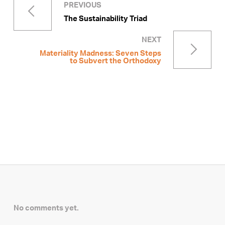
PREVIOUS
The Sustainability Triad
NEXT
Materiality Madness: Seven Steps
to Subvert the Orthodoxy
No comments yet.