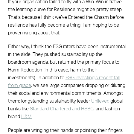
If your organisation failed to fly with a Win-Win initiative,
the learning curve for Resilience might be pretty steep.
That’s because I think we’ve Entered the Chasm before
resilience has fully become a thing. I am hoping to be
proven wrong about that.
Either way, I think the ESG raters have been instrumental
in the slide. They pushed sustainability up the
boardroom agenda, but returned the primary focus to
Harm Reduction (in this case, harm to their
investments). In addition to
ESG investing’s recent fall
from grace
, we see large companies dropping or diluting
their social and environmental commitments. Amongst
them: longstanding sustainability leader
Unilever;
global
banks like
Standard Chartered and HSBC
; and fashion
brand
H&M.
People are wringing their hands or pointing their fingers