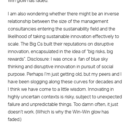
Win glow has faded.
I am also wondering whether there might be an inverse
relationship between the size of the management
consultancies entering the sustainability field and the
likelihood of taking sustainable innovation effectively to
scale. The Big Cs built their reputations on disruptive
innovation, encapsulated in the idea of “big risks, big
rewards”. Disclosure: I was once a fan of blue sky
thinking and disruptive innovation in pursuit of social
purpose. Perhaps I’m just getting old, but my peers and I
have been slogging along these curves for decades and
I think we have come to a little wisdom. Innovating in
highly uncertain contexts is risky, subject to unexpected
failure and unpredictable things. Too damn often, it just
doesn’t work. (Which is why the Win-Win glow has
faded.)