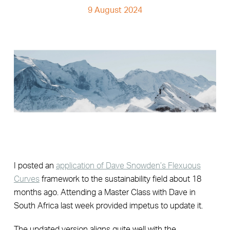
9 August 2024
I posted an
application of Dave Snowden’s Flexuous
Curves
framework to the sustainability field about 18
months ago. Attending a Master Class with Dave in
South Africa last week provided impetus to update it.
The updated version aligns quite well with the