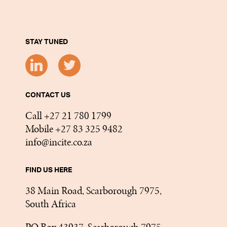
STAY TUNED
CONTACT US
Call +27 21 780 1799
Mobile +27 83 325 9482
info@incite.co.za
FIND US HERE
38 Main Road, Scarborough 7975,
South Africa