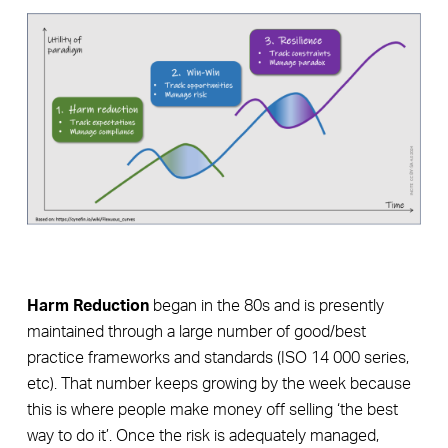
Harm Reduction
began in the 80s and is presently
maintained through a large number of good/best
practice frameworks and standards (ISO 14 000 series,
etc). That number keeps growing by the week because
this is where people make money off selling ‘the best
way to do it’. Once the risk is adequately managed,