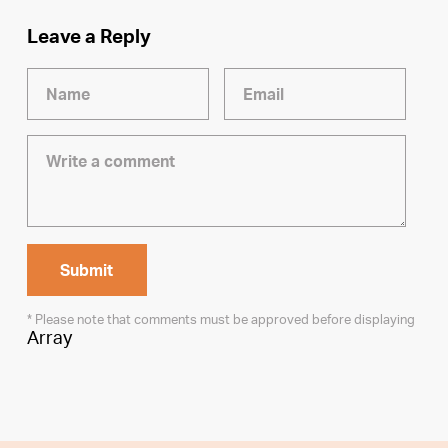
Leave a Reply
* Please note that comments must be approved before displaying
Array