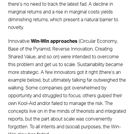
there’s no need to track the latest fad. A decline in
marginal returns and a rise in marginal costs yields
diminishing returns, which present a natural barrier to
novelty.
Innovative
Win-Win approaches
(Circular Economy,
Base of the Pyramid, Reverse Innovation, Creating
Shared Value, and so on) were intended to overcome
this problem and get us to scale. Sustainability became
more strategic. A few innovators got it right (there’s an
example below), but ultimately talking far outweighed the
walking. Some companies got overwhelmed by
opportunity and struggled to focus; others gulped their
own Kool-Aid and/or failed to manage the risk. The
concepts live on in the minds of theorists and integrated
reports, but the part about scale was conveniently
forgotten. To all intents and (social) purposes, the Win-