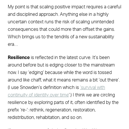
My point is that scaling positive impact requires a careful
and disciplined approach. Anything else in a highly
uncertain context runs the risk of scaling unintended
consequences that could more than offset the gains.
Which brings us to the tendrils of a new sustainability
era…
Resilience
is reflected in the latest curve. It’s been
around before but is edging closer to the mainstream
now. I say ‘edging’ because while the word is tossed
around like chaff, what it means remains a bit ‘out there’.
(I use Snowden’s definition which is
‘survival with
continuity of identity over time
‘.) I think we are circling
resilience by exploring parts of it, often identified by the
prefix ‘re-‘: rethink, regeneration, restoration,
redistribution, rehabitation, and so on.