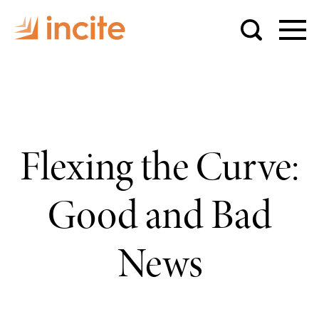
Flexing the Curve:
Good and Bad
News