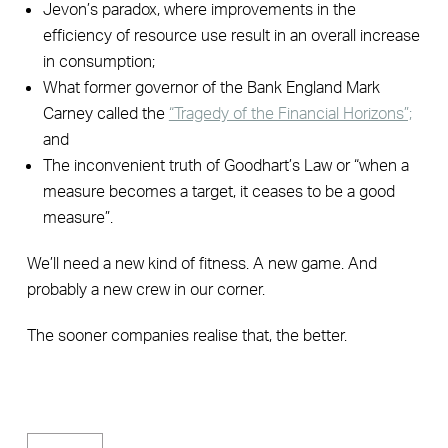
Jevon’s paradox, where improvements in the
efficiency of resource use result in an overall increase
in consumption;
What former governor of the Bank England Mark
Carney called the
“Tragedy of the Financial Horizons”;
and
The inconvenient truth of Goodhart’s Law or “when a
measure becomes a target, it ceases to be a good
measure”.
We’ll need a new kind of fitness. A new game. And
probably a new crew in our corner.
The sooner companies realise that, the better.