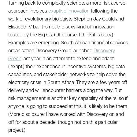
Turning back to complexity science, a more risk averse
approach involves
exaptive innovation
following the
work of evolutionary biologists Stephen Jay Gould and
Elisabeth Vrba. It is not the sexy kind of innovation
touted by the Big Cs. (Of course, I think it is sexy.)
Examples are emerging. South African financial services
organisation Discovery Group launched
Discovery
Green
last year in an attempt to extend and adapt
(‘exapt’) their experience in incentive systems, big data
capabilities, and stakeholder networks to help solve the
electricity crisis in South Africa. They are a few years off
delivery and will encounter barriers along the way. But
risk management is another key capability of theirs, so if
anyone is going to succeed at this, it is likely to be them.
(More disclosure: I have worked with Discovery on and
off for about a decade, though not on this particular
project.)