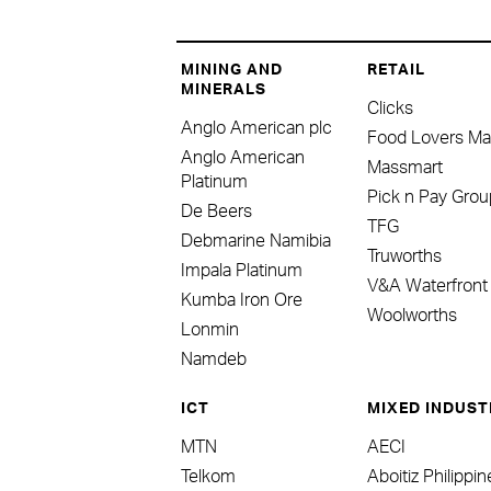
MINING AND
RETAIL
MINERALS
Clicks
Anglo American plc
Food Lovers Ma
Anglo American
Massmart
Platinum
Pick n Pay Grou
De Beers
TFG
Debmarine Namibia
Truworths
Impala Platinum
V&A Waterfront
Kumba Iron Ore
Woolworths
Lonmin
Namdeb
ICT
MIXED INDUST
MTN
AECI
Telkom
Aboitiz Philippi