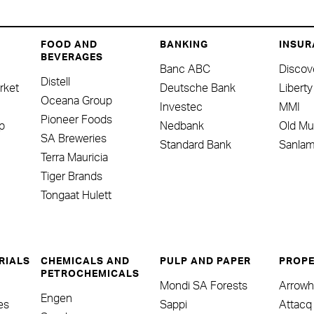
FOOD AND
BANKING
INSUR
BEVERAGES
Banc ABC
Discov
Distell
rket
Deutsche Bank
Liberty
Oceana Group
Investec
MMI
Pioneer Foods
p
Nedbank
Old Mu
SA Breweries
Standard Bank
Sanla
Terra Mauricia
Tiger Brands
Tongaat Hulett
RIALS
CHEMICALS AND
PULP AND PAPER
PROPE
PETROCHEMICALS
Mondi SA Forests
Arrow
Engen
nes
Sappi
Attacq