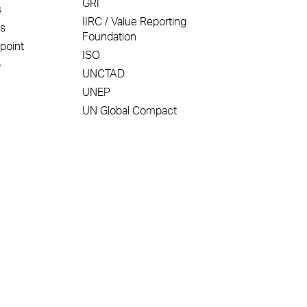
GRI
s
IIRC / Value Reporting
ss
Foundation
point
ISO
p
UNCTAD
UNEP
UN Global Compact