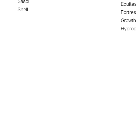
Sasol
Equite
Shell
Fortre
Growth
Hypro