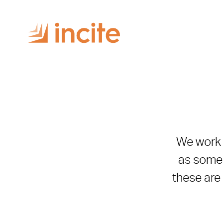
We work w
as some 
these are