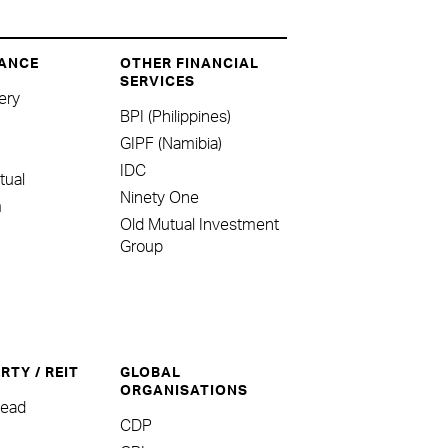
ANCE
OTHER FINANCIAL
SERVICES
ery
BPI (Philippines)
GIPF (Namibia)
IDC
tual
Ninety One
m
Old Mutual Investment
Group
RTY / REIT
GLOBAL
ORGANISATIONS
head
CDP