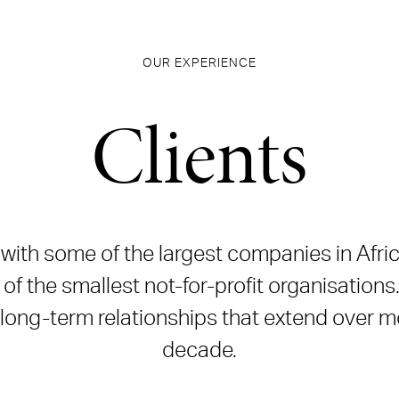
OUR EXPERIENCE
Clients
ith some of the largest companies in Afric
of the smallest not-for-profit organisations
 long-term relationships that extend over m
decade.