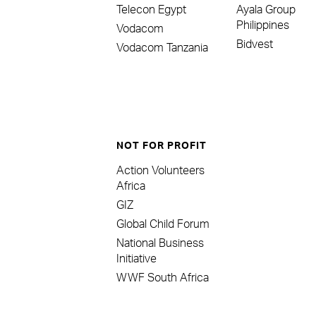
Telecon Egypt
Ayala Group
Philippines
Vodacom
Bidvest
Vodacom Tanzania
NOT FOR PROFIT
Action Volunteers
Africa
GIZ
Global Child Forum
National Business
Initiative
WWF South Africa