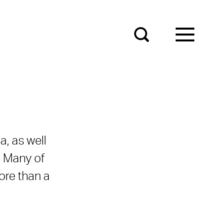
a, as well
. Many of
ore than a