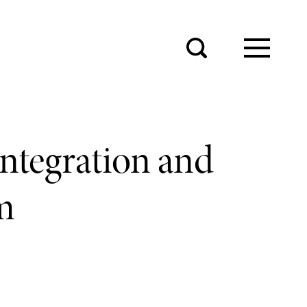
integration and
m