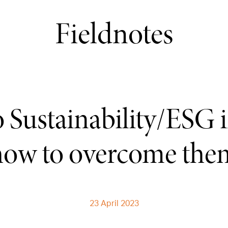
Fieldnotes
to Sustainability/ESG 
how to overcome the
23 April 2023