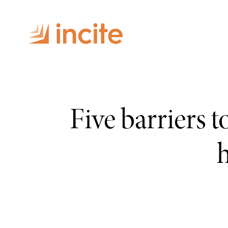
Five barriers 