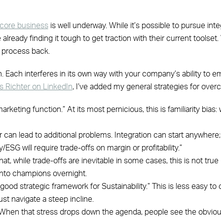
e core business
is well underway. While it’s possible to pursue int
lready finding it tough to get traction with their current toolset
s process back.
n. Each interferes in its own way with your company’s ability to em
 Richter on LinkedIn
, I’ve added my general strategies for ove
arketing function.” At its most pernicious, this is familiarity bia
er can lead to additional problems. Integration can start anywhere;
/ESG will require trade-offs on margin or profitability.”
, while trade-offs are inevitable in some cases, this is not true 
into champions overnight.
good strategic framework for Sustainability.” This is less easy 
st navigate a steep incline.
t. When that stress drops down the agenda, people see the obviou