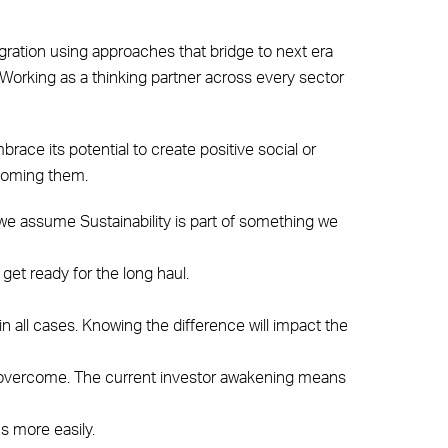
egration using approaches that bridge to next era
. Working as a thinking partner across every sector
brace its potential to create positive social or
rcoming them.
s: we assume Sustainability is part of something we
 get ready for the long haul.
in all cases. Knowing the difference will impact the
to overcome. The current investor awakening means
s more easily.