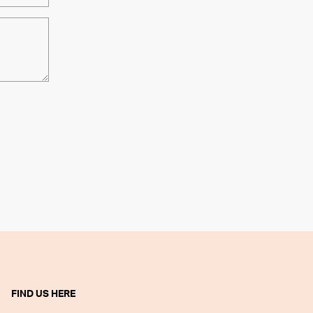
FIND US HERE