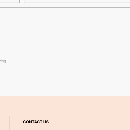
ying
CONTACT US