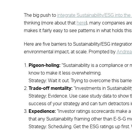
The big push to
integrate Sustainability/ESG into th
thinking (more about that
here
), many companies are a
makes it fairly easy to see patterns in what holds thi
Here are five barriers to Sustainability/ESG integratio
environmental impact, at scale. Prompted by
Andreas
Pigeon-holing:
“Sustainability is a compliance or m
know to make it less overwhelming.
Strategy: Wait it out. Trying to overcome this barri
Trade-off mentality:
“Investments in Sustainability
Strategy: Evidence. Use case study data to show that
success of your strategy and can turn detractors 
Expedience:
“Investor ratings scorecards make a 
that any Sustainability framing other than E-S-G mu
Strategy: Scheduling. Get the ESG ratings up firs