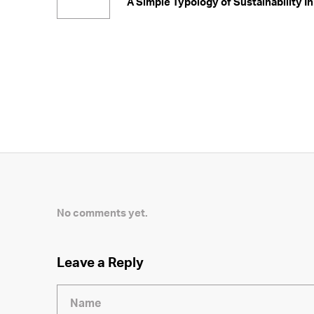
A Simple Typology of Sustainability In
No comments yet.
Leave a Reply