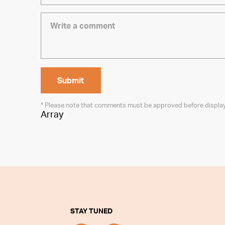
* Please note that comments must be approved before displa
Array
STAY TUNED