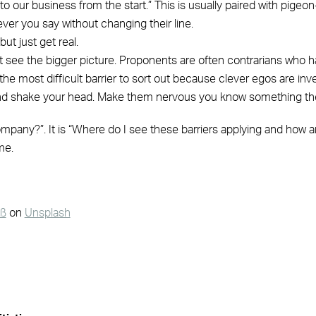
o our business from the start.” This is usually paired with pigeon
er you say without changing their line.
ut just get real.
t see the bigger picture. Proponents are often contrarians who h
the most difficult barrier to sort out because clever egos are inve
 and shake your head. Make them nervous you know something the
mpany?”. It is “Where do I see these barriers applying and how a
me.
uß
on
Unsplash