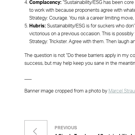
Complacency:
“Sustainability/ESG has been core t
to work with because proponents agree with whatev
Strategy: Courage. You risk a career limiting move, b
Hubris:
Sustainability/ESG is for suckers who don’
victorious on a previous occasion. This is possibly 
Strategy: Trickster. Agree with them. Then laugh
The question is not “Do these barriers apply in my co
success, but may help keep you sane in the meanti
___
Banner image cropped from a photo by
Marcel Stra
PREVIOUS