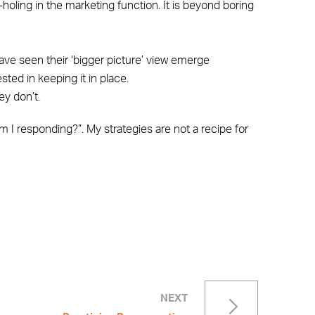
-holing in the marketing function. It is beyond boring
ave seen their ‘bigger picture’ view emerge
sted in keeping it in place.
y don’t.
m I responding?”. My strategies are not a recipe for
NEXT