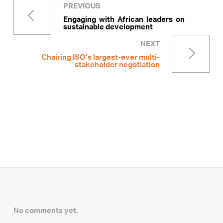
PREVIOUS
Engaging with African leaders on
sustainable development
NEXT
Chairing ISO’s largest-ever multi-
stakeholder negotiation
No comments yet.