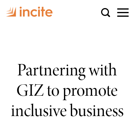
Partnering with
GIZ to promote
inclusive business