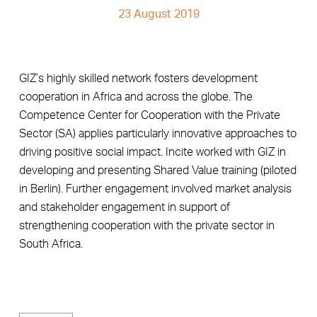
23 August 2019
GIZ’s highly skilled network fosters development
cooperation in Africa and across the globe. The
Competence Center for Cooperation with the Private
Sector (SA) applies particularly innovative approaches to
driving positive social impact. Incite worked with GIZ in
developing and presenting Shared Value training (piloted
in Berlin). Further engagement involved market analysis
and stakeholder engagement in support of
strengthening cooperation with the private sector in
South Africa.