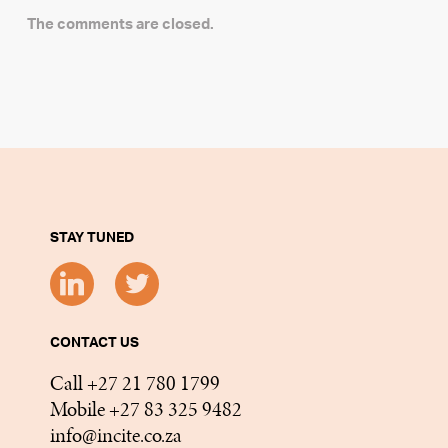
The comments are closed.
STAY TUNED
CONTACT US
Call +27 21 780 1799
Mobile +27 83 325 9482
info@incite.co.za