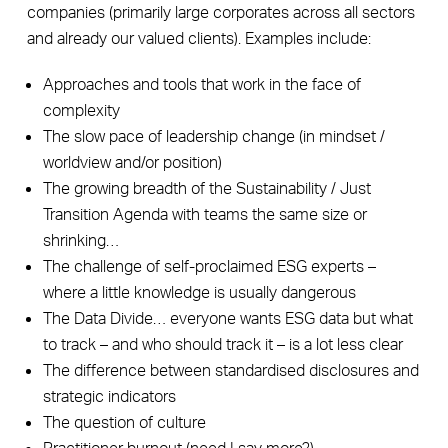
companies (primarily large corporates across all sectors
and already our valued clients). Examples include:
Approaches and tools that work in the face of
complexity
The slow pace of leadership change (in mindset /
worldview and/or position)
The growing breadth of the Sustainability / Just
Transition Agenda with teams the same size or
shrinking…
The challenge of self-proclaimed ESG experts –
where a little knowledge is usually dangerous
The Data Divide… everyone wants ESG data but what
to track – and who should track it – is a lot less clear
The difference between standardised disclosures and
strategic indicators
The question of culture