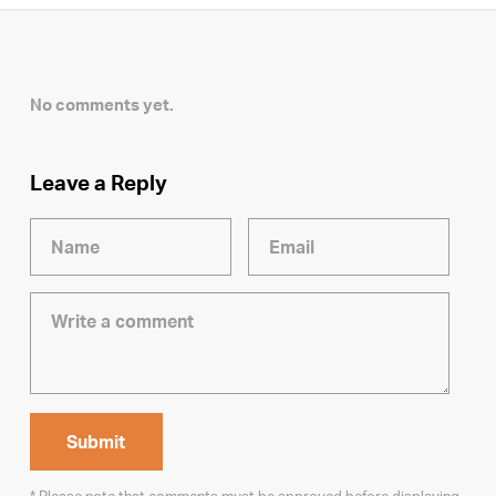
No comments yet.
Leave a Reply