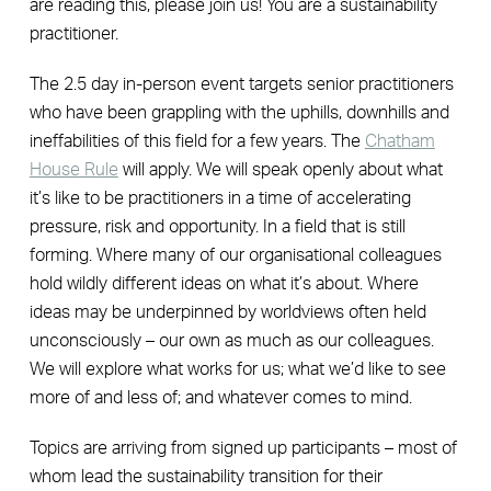
are reading this, please join us! You are a sustainability
practitioner.
The 2.5 day in-person event targets senior practitioners
who have been grappling with the uphills, downhills and
ineffabilities of this field for a few years. The
Chatham
House Rule
will apply. We will speak openly about what
it’s like to be practitioners in a time of accelerating
pressure, risk and opportunity. In a field that is still
forming. Where many of our organisational colleagues
hold wildly different ideas on what it’s about. Where
ideas may be underpinned by worldviews often held
unconsciously – our own as much as our colleagues.
We will explore what works for us; what we’d like to see
more of and less of; and whatever comes to mind.
Topics are arriving from signed up participants – most of
whom lead the sustainability transition for their