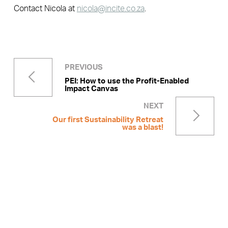
Contact Nicola at
nicola@incite.co.za
.
PREVIOUS
PEI: How to use the Profit-Enabled
Impact Canvas
NEXT
Our first Sustainability Retreat
was a blast!