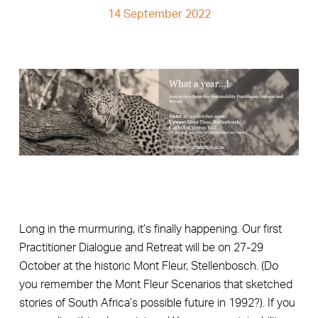
14 September 2022
Long in the murmuring, it’s finally happening. Our first
Practitioner Dialogue and Retreat will be on 27-29
October at the historic Mont Fleur, Stellenbosch. (Do
you remember the Mont Fleur Scenarios that sketched
stories of South Africa’s possible future in 1992?). If you