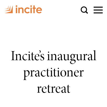
Incite’s inaugural
practitioner
retreat