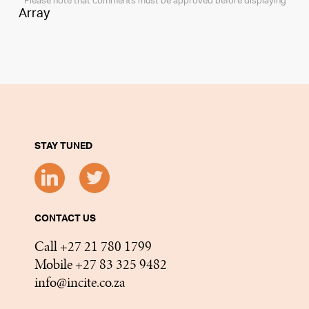
* Please note that comments must be approved before displaying
Array
STAY TUNED
CONTACT US
Call +27 21 780 1799
Mobile +27 83 325 9482
info@incite.co.za