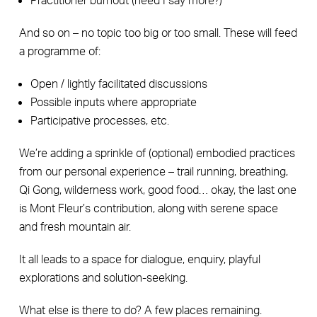
Practitioner burnout (need I say more?)
And so on – no topic too big or too small. These will feed
a programme of:
Open / lightly facilitated discussions
Possible inputs where appropriate
Participative processes, etc.
We’re adding a sprinkle of (optional) embodied practices
from our personal experience – trail running, breathing,
Qi Gong, wilderness work, good food… okay, the last one
is Mont Fleur’s contribution, along with serene space
and fresh mountain air.
It all leads to a space for dialogue, enquiry, playful
explorations and solution-seeking.
What else is there to do? A few places remaining.